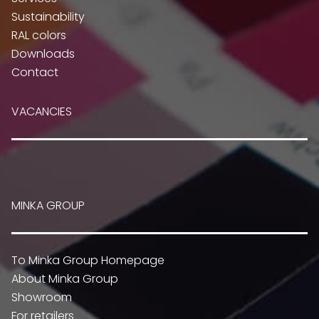
Sustainability
RAL colors
Downloads
Contact
VACANCIES
MINKA GROUP
To Minka Group Homepage
About Minka Group
Showroom
For retailers