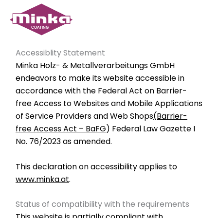
Skip
to
content
Accessiblity Statement
Minka Holz- & Metallverarbeitungs GmbH
endeavors to make its website accessible in
accordance with the Federal Act on Barrier-
free Access to Websites and Mobile Applications
of Service Providers and Web Shops
(Barrier-
free Access Act – BaFG
) Federal Law Gazette I
No. 76/2023 as amended.
This declaration on accessibility applies to
www.minka.at
.
Status of compatibility with the requirements
This website is partially compliant with