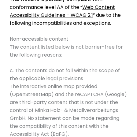
conformance level AA of the “
Web Content
Accessibility Guidelines – WCAG 2.1
” due to the
following incompatibilities and exceptions.
Non-accessible content
The content listed below is not barrier-free for
the following reasons:
c. The contents do not fall within the scope of
the applicable legal provisions
The interactive online map provided
(OpenStreetMap) and the reCAPTCHA (Google)
are third-party content that is not under the
control of Minka Holz- & Metallverarbeitungs
GmbH. No statement can be made regarding
the compatibility of this content with the
Accessibility Act (BaFG).