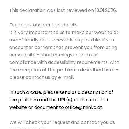
This declaration was last reviewed on 13.01.2026.
Feedback and contact details
It is very important to us to make our website as
user-friendly and accessible as possible. If you
encounter barriers that prevent you from using
our website – shortcomings in terms of
compliance with accessibility requirements, with
the exception of the problems described here –
please contact us by e-mail.
In such a case, please send us a description of
the problem and the URL(s) of the affected
website or document to
office@minka.at
.
We will check your request and contact you as