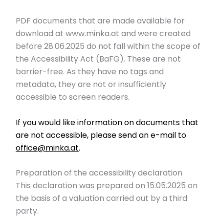
PDF documents that are made available for
download at www.minka.at and were created
before 28.06.2025 do not fall within the scope of
the Accessibility Act (BaFG). These are not
barrier-free. As they have no tags and
metadata, they are not or insufficiently
accessible to screen readers.
If you would like information on documents that
are not accessible, please send an e-mail to
office@minka.at
.
Preparation of the accessibility declaration
This declaration was prepared on 15.05.2025 on
the basis of a valuation carried out by a third
party.