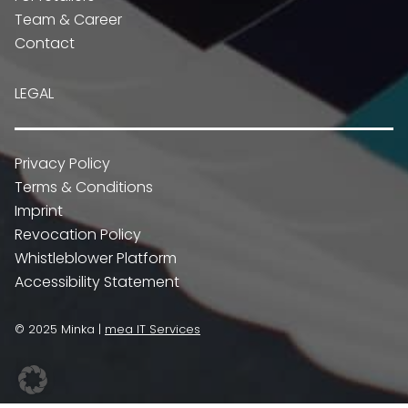
Team & Career
Contact
LEGAL
Privacy Policy
Terms & Conditions
Imprint
Revocation Policy
Whistleblower Platform
Accessibility Statement
© 2025 Minka |
mea IT Services