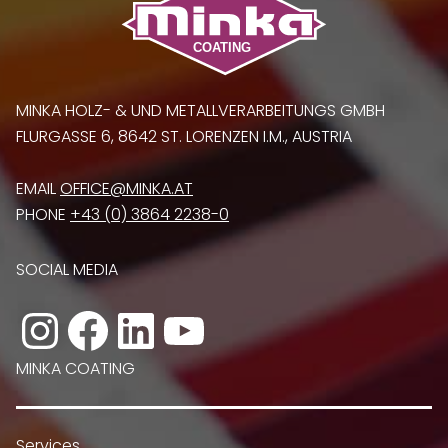
MINKA HOLZ- & UND METALLVERARBEITUNGS GMBH
FLURGASSE 6, 8642 ST. LORENZEN I.M., AUSTRIA
EMAIL
OFFICE@MINKA.AT
PHONE
+43 (0) 3864 2238-0
SOCIAL MEDIA
Instagram
Facebook
LinkedIn
YouTube
MINKA COATING
Services