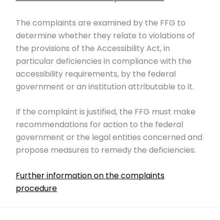
The complaints are examined by the FFG to
determine whether they relate to violations of
the provisions of the Accessibility Act, in
particular deficiencies in compliance with the
accessibility requirements, by the federal
government or an institution attributable to it.
If the complaint is justified, the FFG must make
recommendations for action to the federal
government or the legal entities concerned and
propose measures to remedy the deficiencies.
Further information on the complaints
procedure