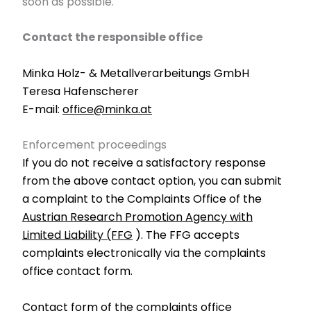
soon as possible.
Contact the responsible office
Minka Holz- & Metallverarbeitungs GmbH
Teresa Hafenscherer
E-mail:
office@minka.at
Enforcement proceedings
If you do not receive a satisfactory response
from the above contact option, you can submit
a complaint to the Complaints Office of the
Austrian Research Promotion Agency with
Limited Liability (FFG
). The FFG accepts
complaints electronically via the complaints
office contact form.
Contact form of the complaints office