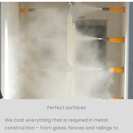
Perfect surfaces
We coat everything that is required in metal
construction – from gates, fences and railings to