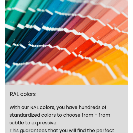
RAL colors
With our RAL colors, you have hundreds of
standardized colors to choose from – from
subtle to expressive.
This guarantees that you will find the perfect